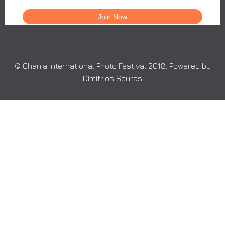
© Chania International Photo Festival 2018. Powered by
Dimitrios Souras