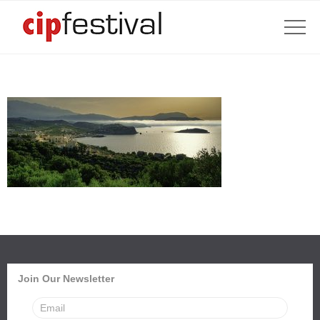
Join Our Newsletter