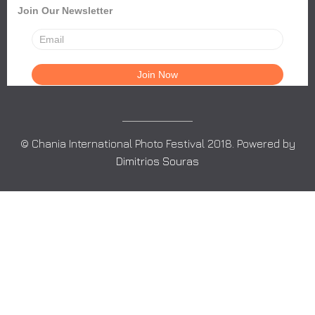
Join Our Newsletter
© Chania International Photo Festival 2018. Powered by
Dimitrios Souras