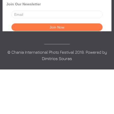
Join Our Newsletter
© Chania International Photo Festival 2018. Powered by
Dimitrios Souras