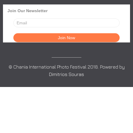
Join Our Newsletter
© Chania International Photo Festival 2018. Powered by
Dimitrios Souras