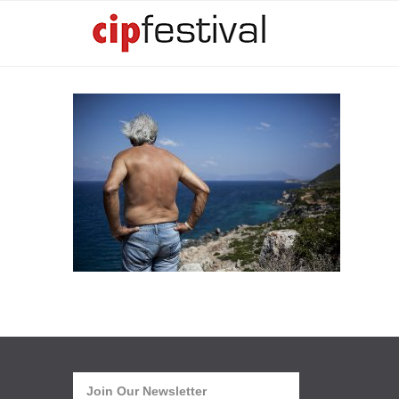
Join Our Newsletter