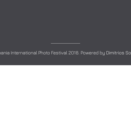
ania International Photo Festival 2018. Powered by
Dimitrios S