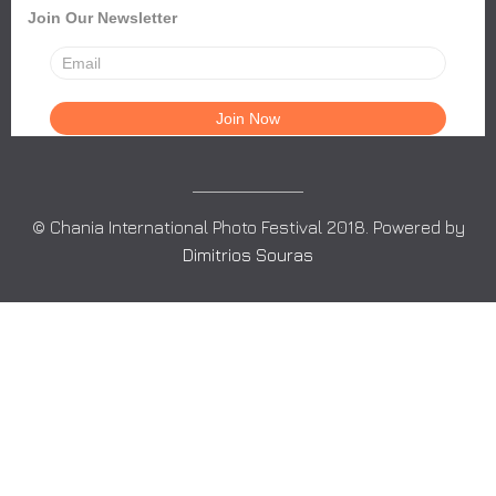
Join Our Newsletter
© Chania International Photo Festival 2018. Powered by
Dimitrios Souras