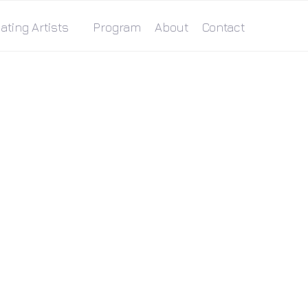
ating Artists
Program
About
Contact