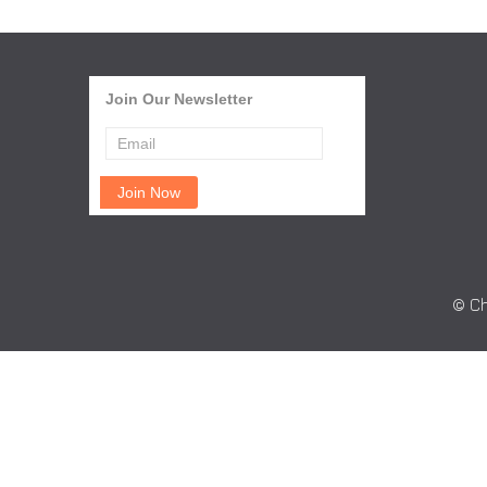
Join Our Newsletter
© Ch