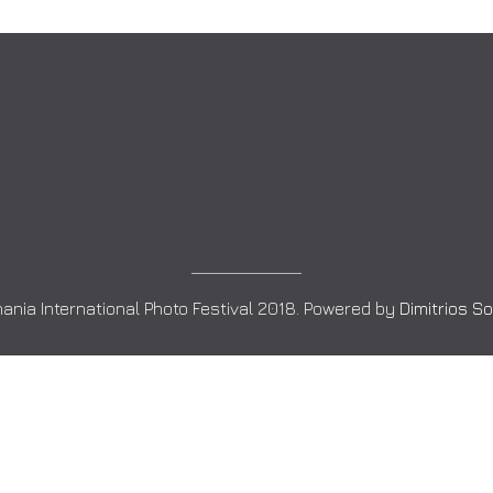
ania International Photo Festival 2018. Powered by
Dimitrios S