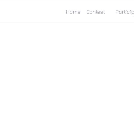
Home
Contest
Particip