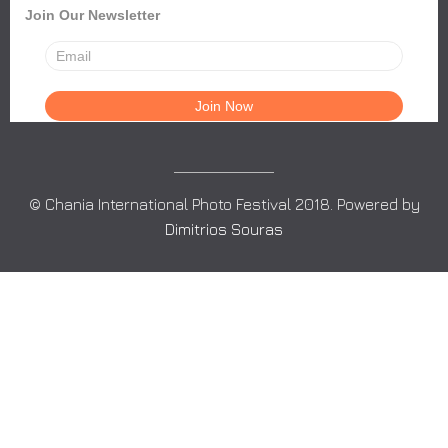
Join Our Newsletter
© Chania International Photo Festival 2018. Powered by
Dimitrios Souras