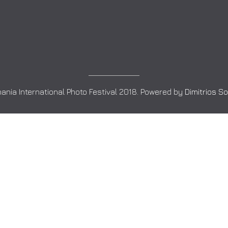
ania International Photo Festival 2018. Powered by
Dimitrios S