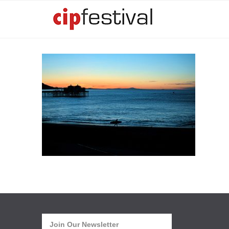
Join Our Newsletter