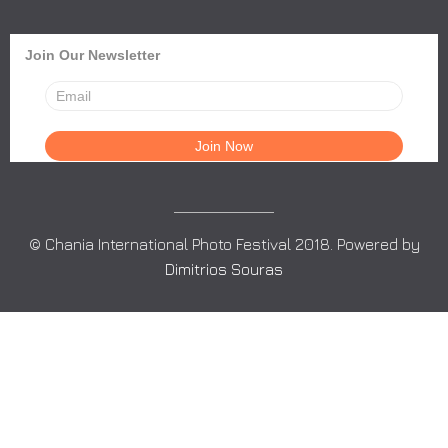
Join Our Newsletter
© Chania International Photo Festival 2018. Powered by
Dimitrios Souras