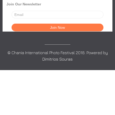
Join Our Newsletter
© Chania International Photo Festival 2018. Powered by
Dimitrios Souras