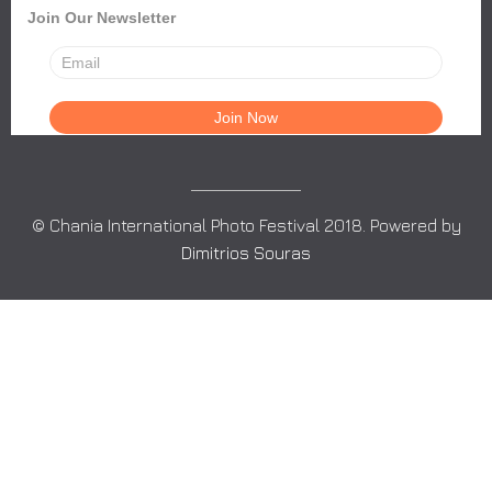
Join Our Newsletter
© Chania International Photo Festival 2018. Powered by
Dimitrios Souras