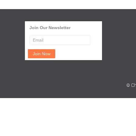
Join Our Newsletter
© Ch