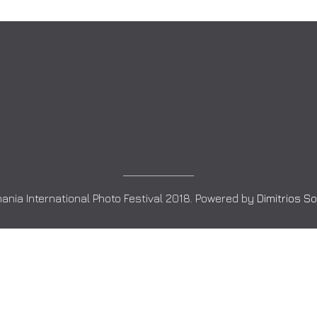
ania International Photo Festival 2018. Powered by
Dimitrios S