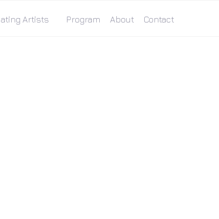
ating Artists
Program
About
Contact