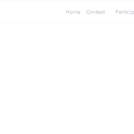
Home
Contest
Particip