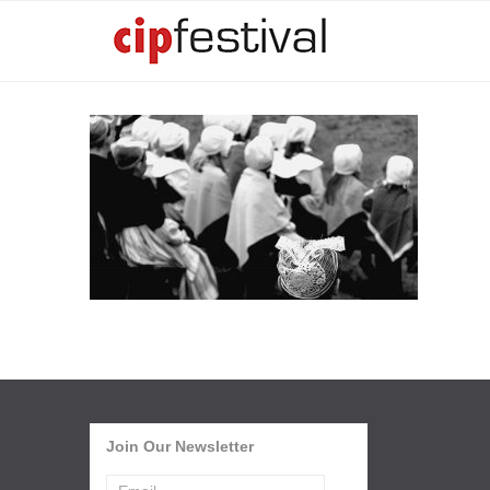
Join Our Newsletter