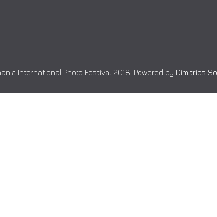
ania International Photo Festival 2018. Powered by
Dimitrios S