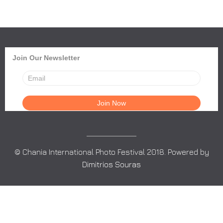
Join Our Newsletter
© Chania International Photo Festival 2018. Powered by
Dimitrios Souras