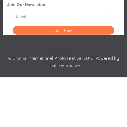
Join Our Newsletter
© Chania International Photo Festival 2018. Powered by
Dimitrios Souras