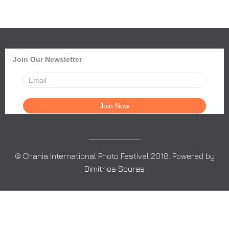
Join Our Newsletter
© Chania International Photo Festival 2018. Powered by
Dimitrios Souras