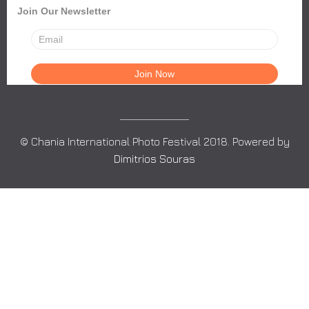
Join Our Newsletter
© Chania International Photo Festival 2018. Powered by
Dimitrios Souras