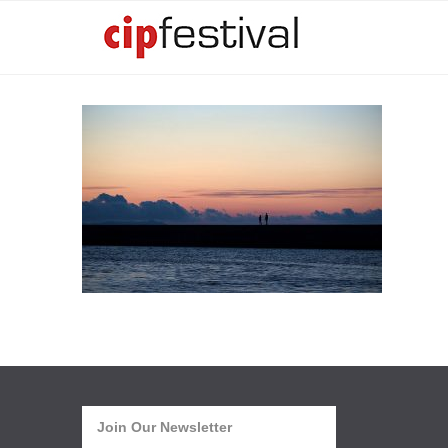
Join Our Newsletter