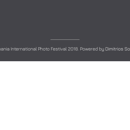
ania International Photo Festival 2018. Powered by
Dimitrios S