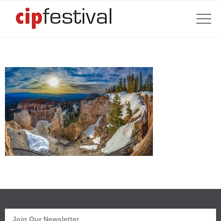
Join Our Newsletter