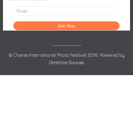
© Chania International Photo Festival 2018. Powered by
Dimitrios Souras