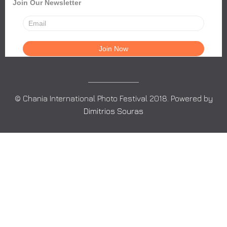
Join Our Newsletter
© Chania International Photo Festival 2018. Powered by
Dimitrios Souras