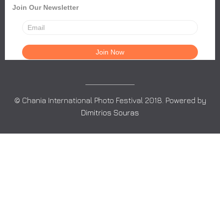
Join Our Newsletter
© Chania International Photo Festival 2018. Powered by
Dimitrios Souras