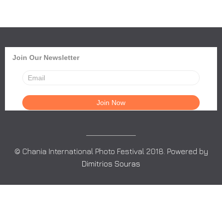
Join Our Newsletter
© Chania International Photo Festival 2018. Powered by
Dimitrios Souras