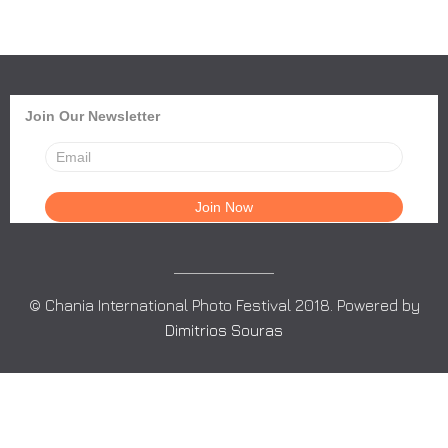
Join Our Newsletter
© Chania International Photo Festival 2018. Powered by
Dimitrios Souras