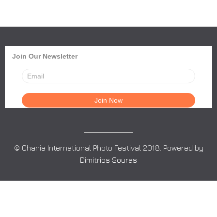
Join Our Newsletter
© Chania International Photo Festival 2018. Powered by
Dimitrios Souras