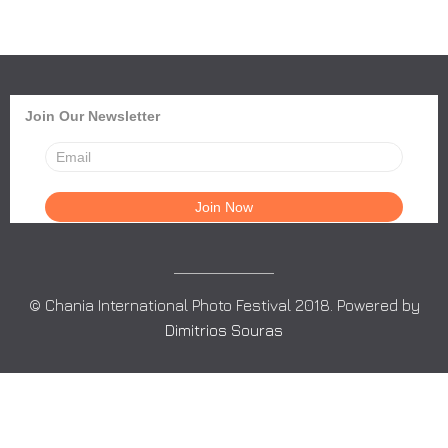
Join Our Newsletter
© Chania International Photo Festival 2018. Powered by
Dimitrios Souras