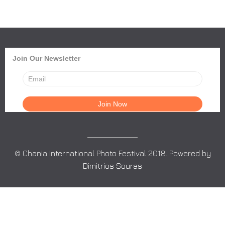
Join Our Newsletter
© Chania International Photo Festival 2018. Powered by
Dimitrios Souras