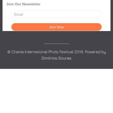
Join Our Newsletter
© Chania International Photo Festival 2018. Powered by
Dimitrios Souras