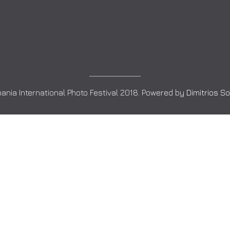
ania International Photo Festival 2018. Powered by
Dimitrios S