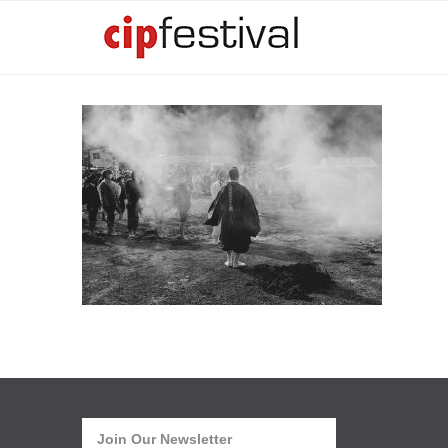
Join Our Newsletter