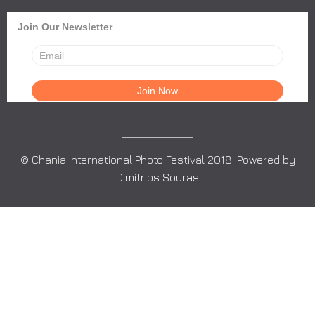
Join Our Newsletter
© Chania International Photo Festival 2018. Powered by
Dimitrios Souras