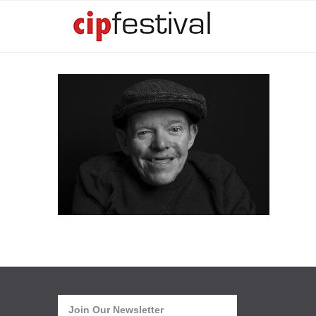
Join Our Newsletter