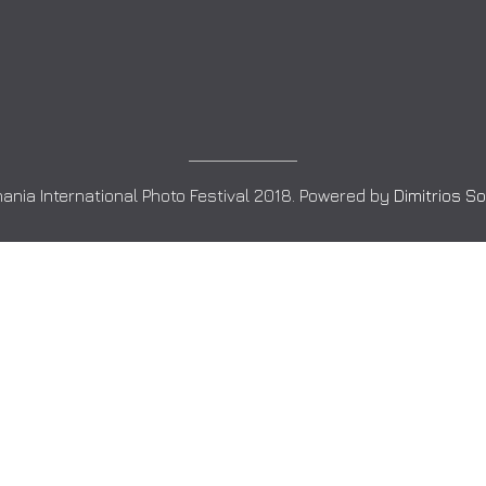
ania International Photo Festival 2018. Powered by
Dimitrios S