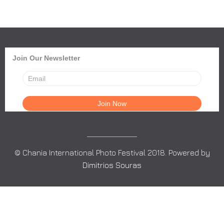
Join Our Newsletter
© Chania International Photo Festival 2018. Powered by
Dimitrios Souras