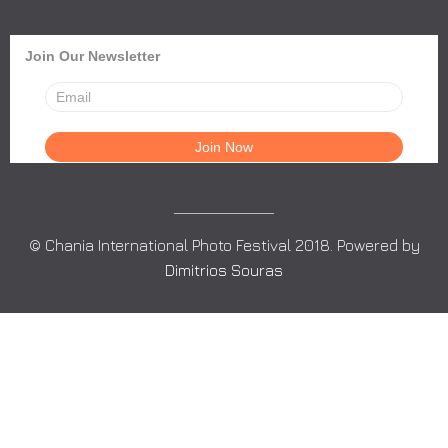
Join Our Newsletter
© Chania International Photo Festival 2018. Powered by
Dimitrios Souras