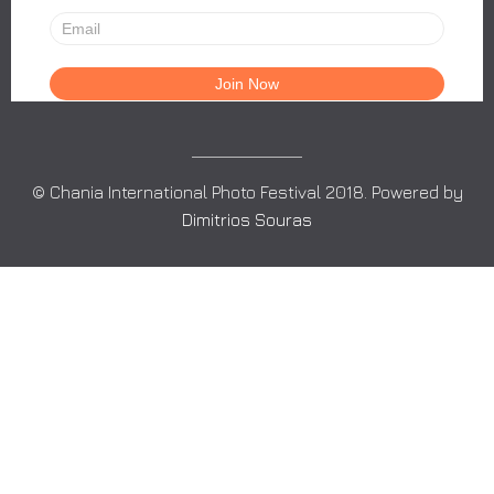
© Chania International Photo Festival 2018. Powered by
Dimitrios Souras