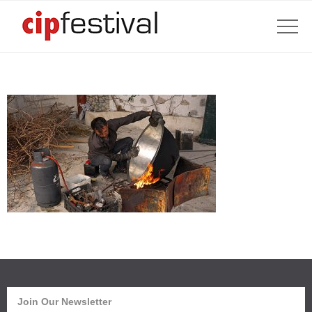
Join Our Newsletter