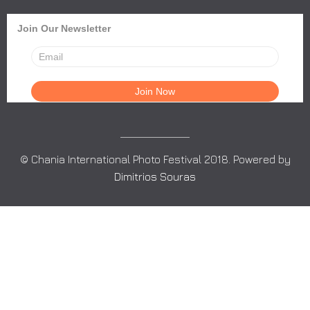
Join Our Newsletter
© Chania International Photo Festival 2018. Powered by
Dimitrios Souras