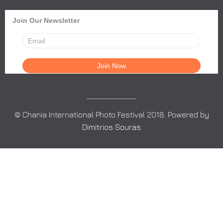
Join Our Newsletter
© Chania International Photo Festival 2018. Powered by
Dimitrios Souras