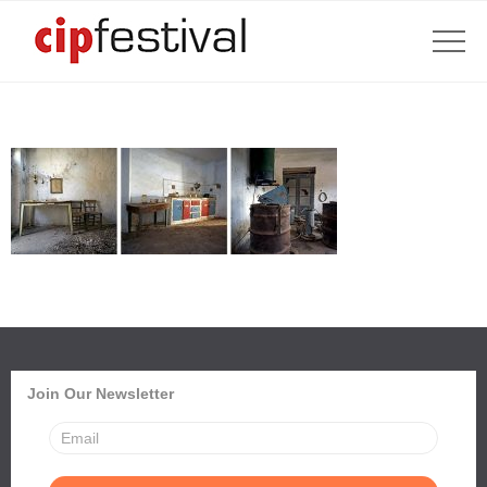
Join Our Newsletter