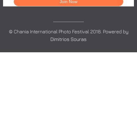
© Chania International Photo Festival 2018. Powered by
Dimitrios Souras