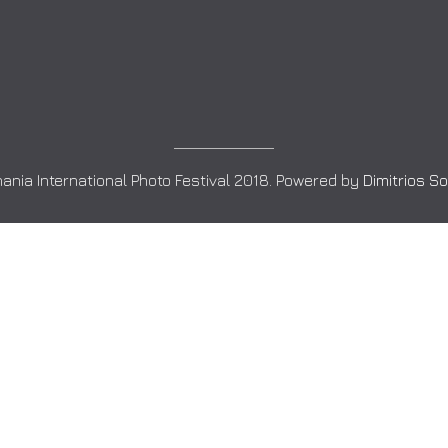
ania International Photo Festival 2018. Powered by
Dimitrios S