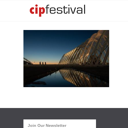
Join Our Newsletter