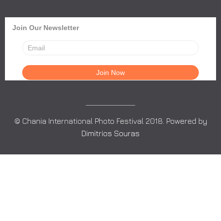
Join Our Newsletter
© Chania International Photo Festival 2018. Powered by
Dimitrios Souras