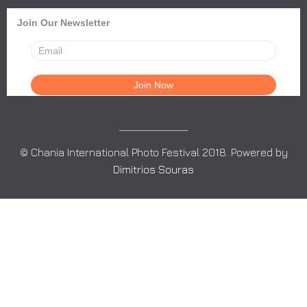
Join Our Newsletter
© Chania International Photo Festival 2018. Powered by
Dimitrios Souras