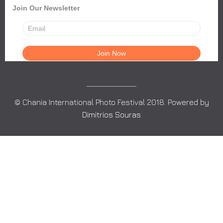
Join Our Newsletter
© Chania International Photo Festival 2018. Powered by
Dimitrios Souras