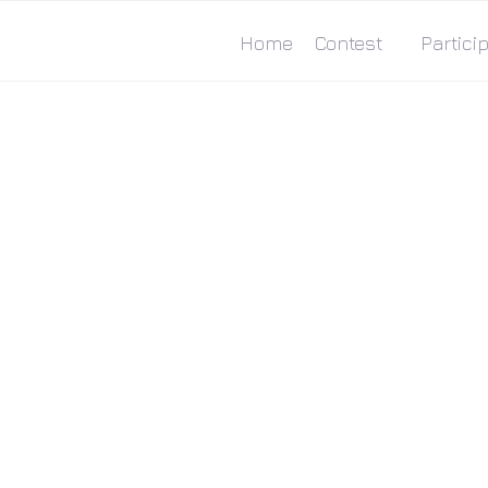
Home
Contest
Particip