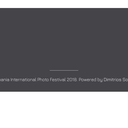
ania International Photo Festival 2018. Powered by
Dimitrios S