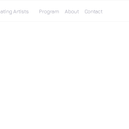
ating Artists
Program
About
Contact