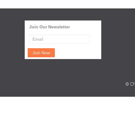
Join Our Newsletter
© Ch