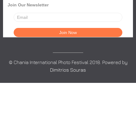
Join Our Newsletter
© Chania International Photo Festival 2018. Powered by
Dimitrios Souras