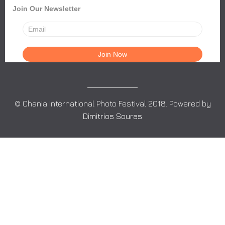
Join Our Newsletter
© Chania International Photo Festival 2018. Powered by
Dimitrios Souras