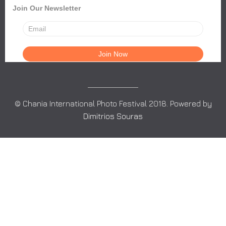
Join Our Newsletter
© Chania International Photo Festival 2018. Powered by
Dimitrios Souras