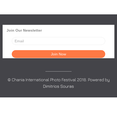
Join Our Newsletter
© Chania International Photo Festival 2018. Powered by
Dimitrios Souras