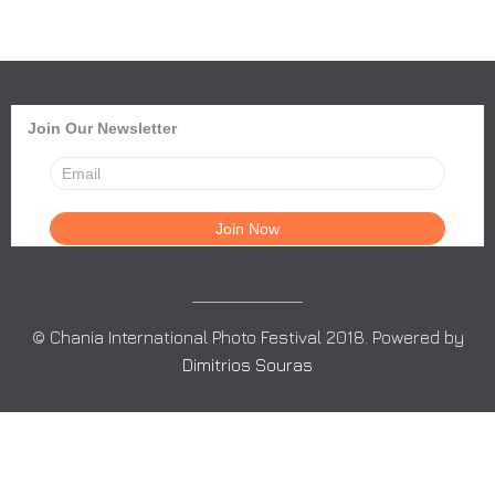
Join Our Newsletter
© Chania International Photo Festival 2018. Powered by
Dimitrios Souras