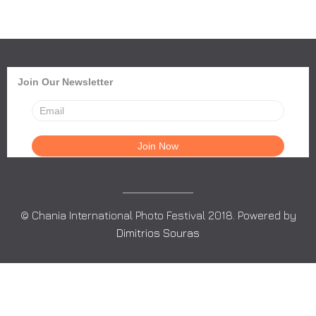
Join Our Newsletter
© Chania International Photo Festival 2018. Powered by
Dimitrios Souras