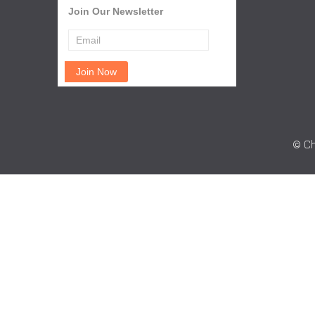
Join Our Newsletter
© Ch