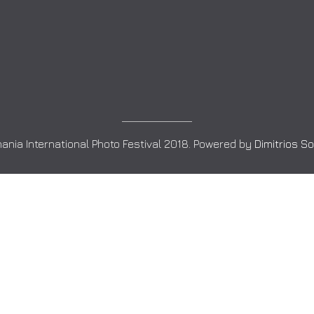
ania International Photo Festival 2018. Powered by
Dimitrios S