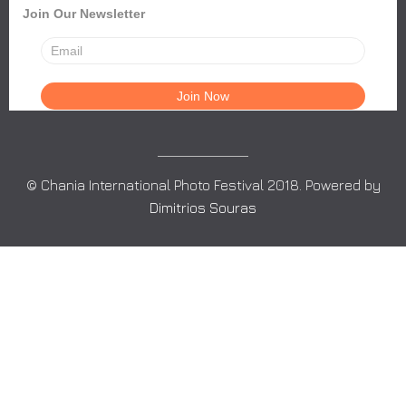
Join Our Newsletter
© Chania International Photo Festival 2018. Powered by
Dimitrios Souras